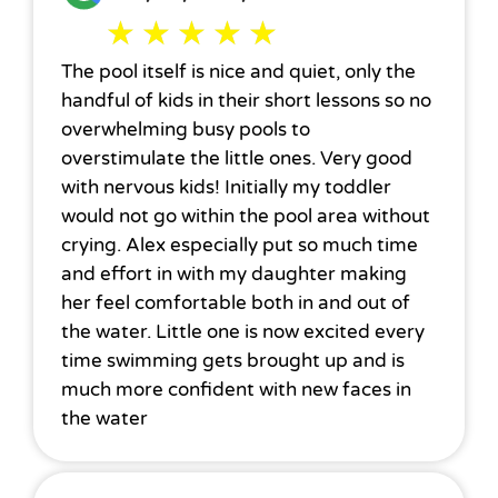
★
★
★
★
★
The pool itself is nice and quiet, only the
handful of kids in their short lessons so no
overwhelming busy pools to
overstimulate the little ones. Very good
with nervous kids! Initially my toddler
would not go within the pool area without
crying. Alex especially put so much time
and effort in with my daughter making
her feel comfortable both in and out of
the water. Little one is now excited every
time swimming gets brought up and is
much more confident with new faces in
the water