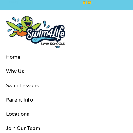
Policy
Home
Why Us
Swim Lessons
Parent Info
Locations
Join Our Team