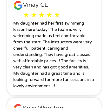
Vinay CL
★
★
★
★
★
My daughter had her first swimming
lesson here today! The team is very
welcoming made us feel comfortable
from the start. The instructors were very
cheerful, patient, caring and
understanding. They have great classes
with affordable prices...! The facility is
very clean and has got good amenities.
My daughter had a great time and is
looking forward for more fun sessions in a
lovely environment…!