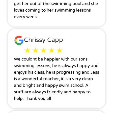
get her out of the swimming pool and she
loves coming to her swimming lessons
every week
Chrissy Capp
★
★
★
★
★
We couldnt be happier with our sons
swimming lessons, he is always happy and
enjoys his class, he is progressing and Jess
is a wonderful teacher, it is a very clean
and bright and happy swim school. All
staff are always friendly and happy to
help. Thank you all