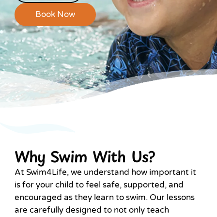
Book Now
Why Swim With Us?
At Swim4Life, we understand how important it
is for your child to feel safe, supported, and
encouraged as they learn to swim. Our lessons
are carefully designed to not only teach