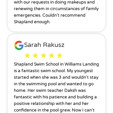
with our requests in doing makeups and
renewing them in circumstances of family
emergencies. Couldn’t recommend
Shapland enough.
Sarah Rakusz
★
★
★
★
★
Shapland Swim School in Williams Landing
is a fantastic swim school. My youngest
started when she was 3 and wouldn't stay
in the swimming pool and wanted to go
home. Her swim teacher Daksh was
fantastic with his patience and building a
positive relationship with her and her
confidence in the pool grew. Now I can't