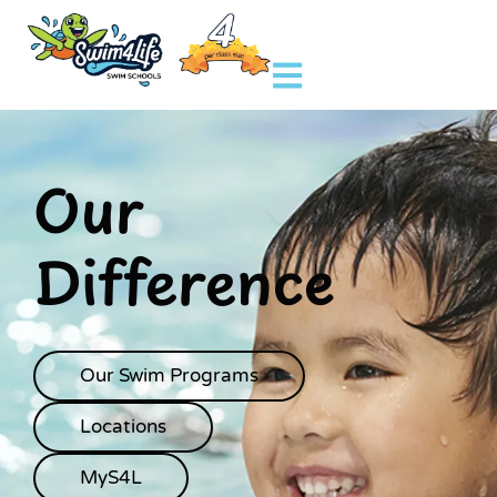
Our
Difference
Our Swim Programs
Locations
MyS4L