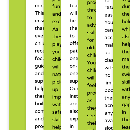
progressing
minutes.
team
fun
dur
reschedul
through
This
will
and
the
easily.
to
ensures
be
exciting.
hol
You
advanced
that
there
As
whi
can
skills
every
to
they
als
accumulat
for
child
offer
play,
hel
make-
older
receives
patient,
your
th
up
children.
focused
one-
child
mai
classes
Your
guidance
on-
will
the
with
child
and
one
naturally
sw
no
will
support,
support.
pick
skil
limits,
feel
helping
Our
up
wit
book
proud
them
instructors
important
an
them
as
build
are
water
ga
across
they
confidence
also
safety
in
any
see
and
experienced
skills,
the
available
their
progress
in
helping
lea
slots,