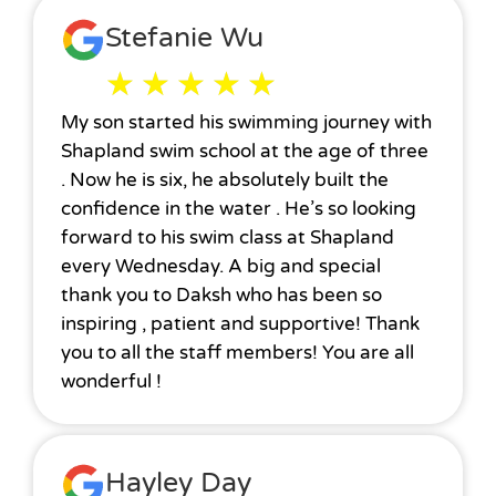
Stefanie Wu
★
★
★
★
★
My son started his swimming journey with
Shapland swim school at the age of three
. Now he is six, he absolutely built the
confidence in the water . He’s so looking
forward to his swim class at Shapland
every Wednesday. A big and special
thank you to Daksh who has been so
inspiring , patient and supportive! Thank
you to all the staff members! You are all
wonderful !
Hayley Day