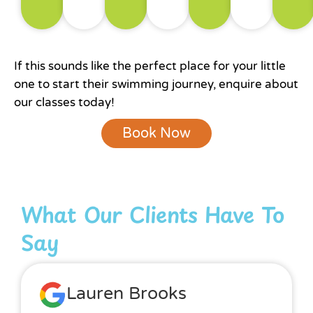
If this sounds like the perfect place for your little
one to start their swimming journey, enquire about
our classes today!
Book Now
What Our Clients Have To
Say
Lauren Brooks