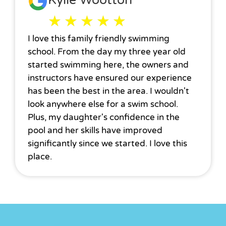
Kylie Wootton
★
★
★
★
★
I love this family friendly swimming
school. From the day my three year old
started swimming here, the owners and
instructors have ensured our experience
has been the best in the area. I wouldn't
look anywhere else for a swim school.
Plus, my daughter's confidence in the
pool and her skills have improved
significantly since we started. I love this
place.