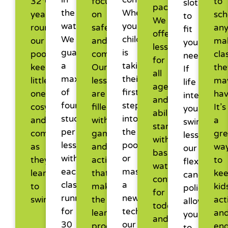
32°C
focused
to
slots,
pace.
the
Whether
year-
on
sch
to
We
water.
your
round,
safety
an
fit
offer
We
child
our
and
ma
your
lessons
guarantee
is
pool
comfort.
cla
needs.
for
a
taking
keeps
Our
the
If
all
maximum
their
little
lessons
ma
life
ages
of
first
ones
are
hav
interrupts
and
four
steps
cosy
filled
It’s
your
abilities,
students
into
and
with
a
swimming
starting
per
the
comfortable
games
gre
lessons,
with
lesson,
pool
as
and
wa
our
basic
with
or
they
activities
to
flexible
water
each
mastering
learn
that
ke
cancellati
confidence
class
a
to
make
kid
policy
for
running
new
swim.
the
act
allows
toddlers
for
technique,
learning
an
you
and
30
our
process
en
to