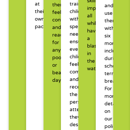
skills
at
training
them
and
improve,
their
children
feel
use
all
own
with
confident
them
while
pace.
special
and
within
having
needs,
ready
six
a
ensuring
for
months,
blast
every
any
including
in
child
pool
during
the
feels
or
school
water.
comfortable
beach
term
and
day.
breaks.
receives
For
the
more
personalised
details
attention
on
they
our
deserve
policies,