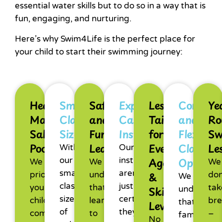
essential water skills but to do so in a way that is
fun, engaging, and nurturing.
Here’s why Swim4Life is the perfect place for
your child to start their swimming journey:
Heated
Small
Safe
Experienced,
Lessons
Conveni
Ye
Magnesium
Class
and
Caring
Tailored
and
Ro
Salt
Sizes
Fun
Instructors
for
Flexible
Sw
Pool
Learning
Every
Class
Le
With
Our
Age
Options
our
instructors
We
We
We
smaller
aren’t
&
prioritise
understand
don
We
class
just
your
that
tak
Skill
understan
sizes
certified:
child’s
learning
bre
that
Level
of
they
comfort
to
–
family
No