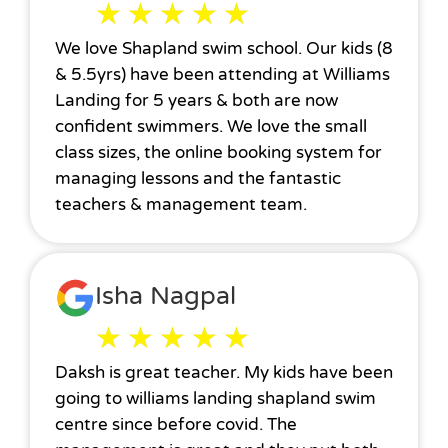
★
★
★
★
★
We love Shapland swim school. Our kids (8
& 5.5yrs) have been attending at Williams
Landing for 5 years & both are now
confident swimmers. We love the small
class sizes, the online booking system for
managing lessons and the fantastic
teachers & management team.
Isha Nagpal
★
★
★
★
★
Daksh is great teacher. My kids have been
going to williams landing shapland swim
centre since before covid. The