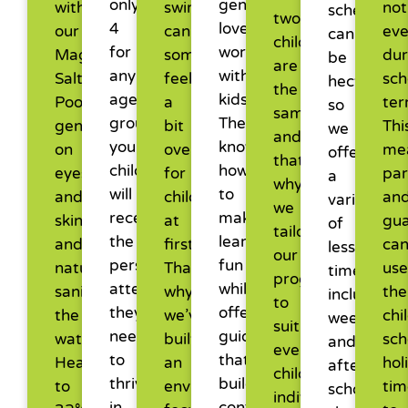
only
genuinely
with
swim
not
schedules
two
4
love
our
can
ev
can
children
for
working
Magnesium
sometimes
dur
be
are
any
with
Salt
feel
sch
hectic,
the
age
kids.
Pool,
a
ter
so
same,
group,
They
gentle
bit
Thi
we
and
your
know
on
overwhelming
me
offer
that’s
child
how
eyes
for
par
a
why
will
to
and
children
an
variety
we
receive
make
skin,
at
gua
of
tailor
the
learning
and
first.
ca
lesson
our
personalised
fun
naturally
That’s
use
times,
programs
attention
while
sanitising
why
the
including
to
they
offering
the
we’ve
chi
weekends
suit
need
guidance
water.
built
sch
and
every
to
that
Heated
an
hol
after-
child’s
thrive
builds
to
environment
tim
school
individual
in
confidence.