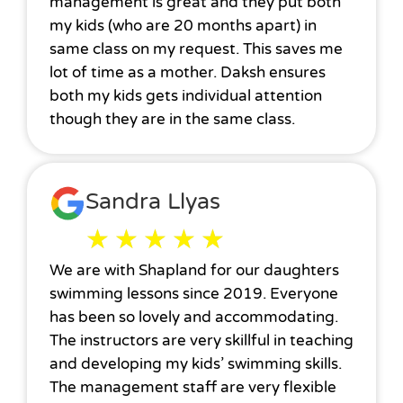
management is great and they put both
my kids (who are 20 months apart) in
same class on my request. This saves me
lot of time as a mother. Daksh ensures
both my kids gets individual attention
though they are in the same class.
Sandra Llyas
★
★
★
★
★
We are with Shapland for our daughters
swimming lessons since 2019. Everyone
has been so lovely and accommodating.
The instructors are very skillful in teaching
and developing my kids’ swimming skills.
The management staff are very flexible