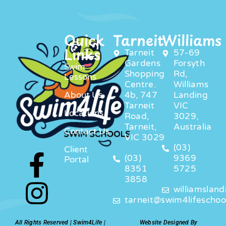
Quick
Tarneit
Williams
Links
Tarneit
57-69
Gardens
Forsyth
Swim
Shopping
Rd,
Lessons
Centre.
Williams
About Us
4b, 747
Landing
Tarneit
VIC
Locations
Road,
3029,
Tarneit,
Australia
Contact Us
VIC 3029
(03)
Client
(03)
9369
Portal
8351
5725
3858
williamslan
tarneit@swim4lifeschoo
All Rights Reserved | Swim4Life |
Privacy
Website Designed By